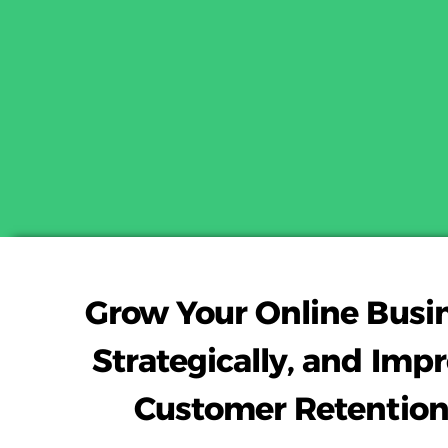
Grow Your Online Busi
Strategically, and Imp
Customer Retention