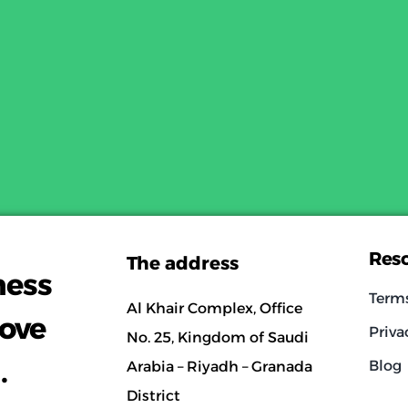
Res
The address
ness
Term
Al Khair Complex, Office
rove
Priva
No. 25, Kingdom of Saudi
.
Blog
Arabia – Riyadh – Granada
District