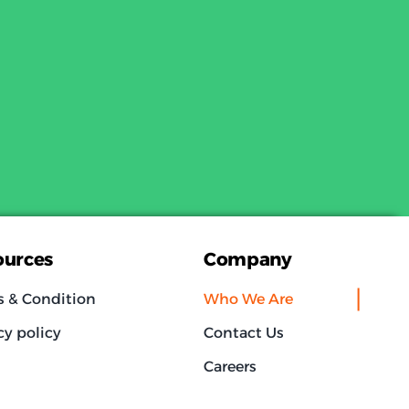
ources
Company
s & Condition
Who We Are
cy policy
Contact Us
Careers