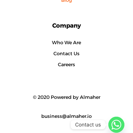
Blog
Company
Who We Are
Contact Us
Careers
© 2020 Powered by Almaher
business@almaher.io
Contact us