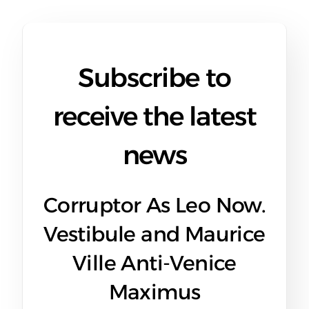
Subscribe to
receive the latest
news
Corruptor As Leo Now.
Vestibule and Maurice
Ville Anti-Venice
Maximus