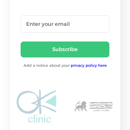
Subscribe
Add a notice about your
privacy policy here