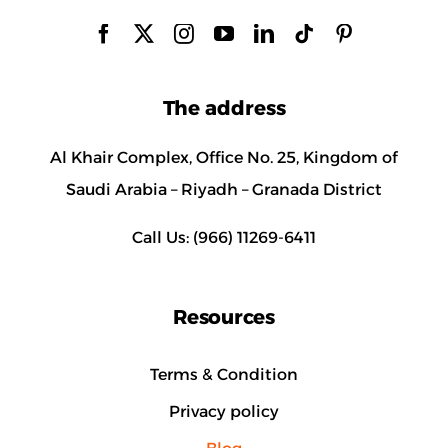
The address
Al Khair Complex, Office No. 25, Kingdom of
Saudi Arabia – Riyadh – Granada District
Call Us: (966) 11269-6411
Resources
Terms & Condition
Privacy policy