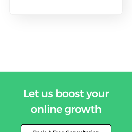
Let us boost your
online growth