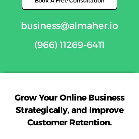
Book A Free Consultation
business@almaher.i
o
(966) 11269-6411
Grow Your Online Business
Strategically, and Improve
Customer Retention.